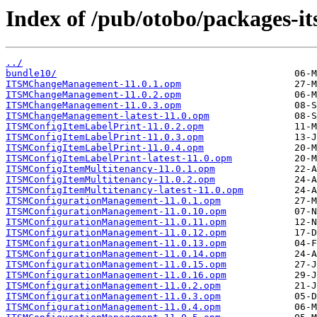
Index of /pub/otobo/packages-it
../
bundle10/
ITSMChangeManagement-11.0.1.opm
ITSMChangeManagement-11.0.2.opm
ITSMChangeManagement-11.0.3.opm
ITSMChangeManagement-latest-11.0.opm
ITSMConfigItemLabelPrint-11.0.2.opm
ITSMConfigItemLabelPrint-11.0.3.opm
ITSMConfigItemLabelPrint-11.0.4.opm
ITSMConfigItemLabelPrint-latest-11.0.opm
ITSMConfigItemMultitenancy-11.0.1.opm
ITSMConfigItemMultitenancy-11.0.2.opm
ITSMConfigItemMultitenancy-latest-11.0.opm
ITSMConfigurationManagement-11.0.1.opm
ITSMConfigurationManagement-11.0.10.opm
ITSMConfigurationManagement-11.0.11.opm
ITSMConfigurationManagement-11.0.12.opm
ITSMConfigurationManagement-11.0.13.opm
ITSMConfigurationManagement-11.0.14.opm
ITSMConfigurationManagement-11.0.15.opm
ITSMConfigurationManagement-11.0.16.opm
ITSMConfigurationManagement-11.0.2.opm
ITSMConfigurationManagement-11.0.3.opm
ITSMConfigurationManagement-11.0.4.opm