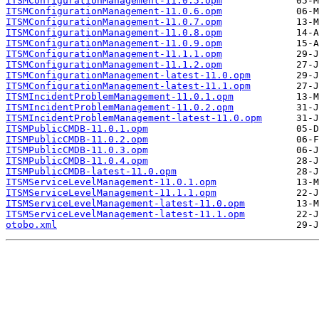
ITSMConfigurationManagement-11.0.5.opm
ITSMConfigurationManagement-11.0.6.opm
ITSMConfigurationManagement-11.0.7.opm
ITSMConfigurationManagement-11.0.8.opm
ITSMConfigurationManagement-11.0.9.opm
ITSMConfigurationManagement-11.1.1.opm
ITSMConfigurationManagement-11.1.2.opm
ITSMConfigurationManagement-latest-11.0.opm
ITSMConfigurationManagement-latest-11.1.opm
ITSMIncidentProblemManagement-11.0.1.opm
ITSMIncidentProblemManagement-11.0.2.opm
ITSMIncidentProblemManagement-latest-11.0.opm
ITSMPublicCMDB-11.0.1.opm
ITSMPublicCMDB-11.0.2.opm
ITSMPublicCMDB-11.0.3.opm
ITSMPublicCMDB-11.0.4.opm
ITSMPublicCMDB-latest-11.0.opm
ITSMServiceLevelManagement-11.0.1.opm
ITSMServiceLevelManagement-11.1.1.opm
ITSMServiceLevelManagement-latest-11.0.opm
ITSMServiceLevelManagement-latest-11.1.opm
otobo.xml